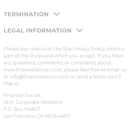
TERMINATION
LEGAL INFORMATION
Please also read over the Site Privacy Policy, which is
part of the Rules and which you accept. If you have
any questions, comments, or complaints about
www.financialsoccer.com, please feel free to email us
at: info@financialsoccer.com or send a letter via US
Mail to:
Financial Soccer
Attn: Corporate Relations
P.O. Box 194607
San Francisco, CA 94119-4607