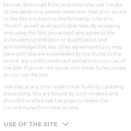
browse, download from, and otherwise use the site.
At the same time, please remember that your access
to the Site is subject to the following rules (the
"Rules") as well as all applicable laws. By accessing
and using the Site, you accept and agree to the
Rules without limitation or qualification, and
acknowledge that any other agreements you may
have with Visa are superseded by the Rules, to the
extent any conflict exists as it pertains to your use of
the Site. If you do not agree with these Rules, please
do not use the Site.
Visa may at any time revise these Rules by updating
this posting. You are bound by such revisions and
should therefore visit this page to review the
current Rules from time to time.
USE OF THE SITE