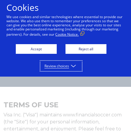
Cookies
English
We use cookies and similar technologies where essential to provide our
website. We also use them to remember your preferences so that we
can give you the best online experience, analyse your visits to our sites
and enable personalized marketing (including through our marketing
partners). For details, see our
Cookie Notice.
Accept
Reject all
Review choices
TERMS OF USE
Visa Inc. ("Visa") maintains www.financialsoccer.com
(the "Site") for your personal information,
entertainment, and enjoyment. Please feel free to