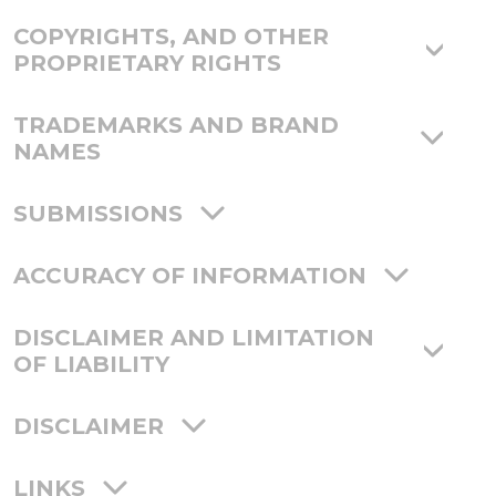
COPYRIGHTS, AND OTHER
PROPRIETARY RIGHTS
TRADEMARKS AND BRAND
NAMES
SUBMISSIONS
ACCURACY OF INFORMATION
DISCLAIMER AND LIMITATION
OF LIABILITY
DISCLAIMER
LINKS