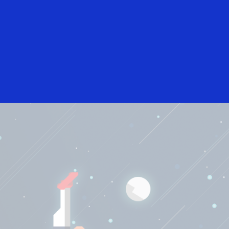
International English