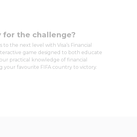
 for the challenge?
 to the next level with Visa’s Financial
interactive game designed to both educate
our practical knowledge of financial
 your favourite FIFA country to victory.