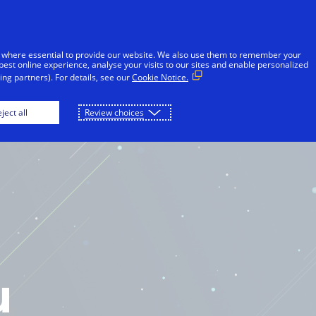
 where essential to provide our website. We also use them to remember your
best online experience, analyse your visits to our sites and enable personalized
ng partners). For details, see our
Cookie Notice.
OME
PLAY
DOWNLOAD
ject all
Review choices
u