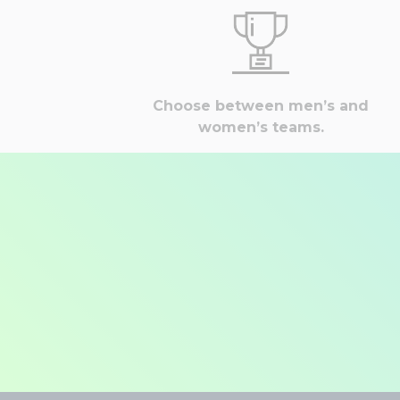
Choose between men’s and
women’s teams.