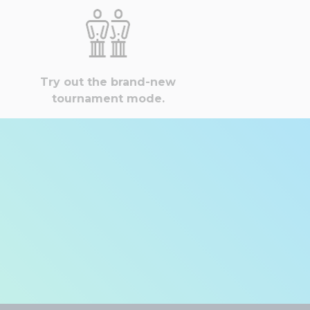
Try out the brand-new
tournament mode.