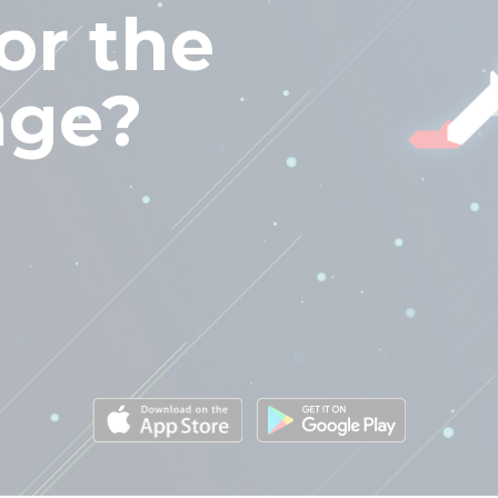
or the
nge?