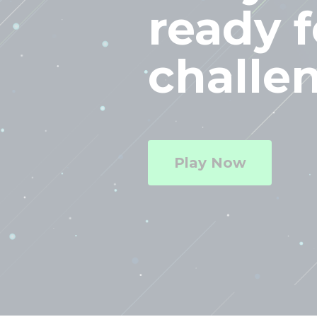
ready f
challe
Play Now