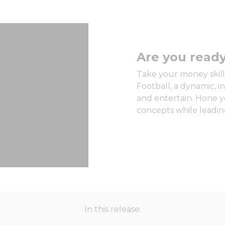
Are you ready
Take your money skills
Football, a dynamic, 
and entertain. Hone y
concepts while leading
In this release: