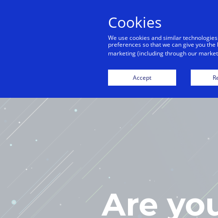
Cookies
We use cookies and similar technologies
preferences so that we can give you the 
marketing (including through our marketi
H
Accept
Re
Are yo