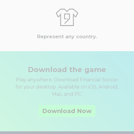
Represent any country.
Download the game
Play anywhere. Download Financial Soccer
for your desktop. Available on iOS, Android,
Mac, and PC.
Download Now